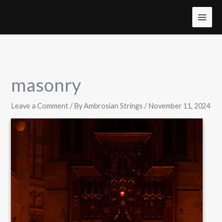
Skip
to
MAI
content
MEN
masonry
Leave a Comment
/ By
Ambrosian Strings
/
November 11, 2024