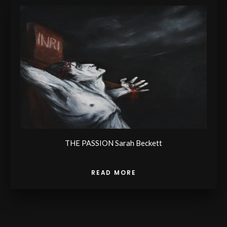
THE PASSION Sarah Beckett
READ MORE