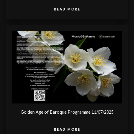
READ MORE
Golden Age of Baroque Programme 11/07/2025
READ MORE