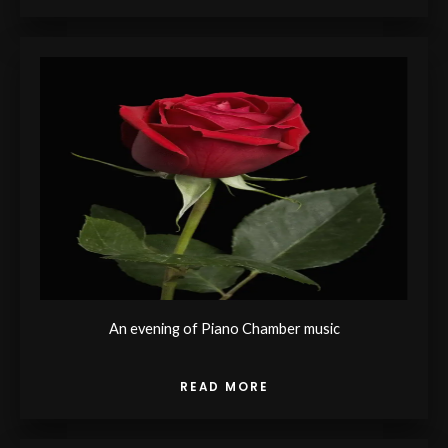
An evening of Piano Chamber music
READ MORE