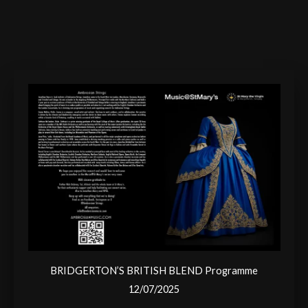
BRIDGERTON’S BRITISH BLEND Programme
12/07/2025