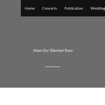
Home
Concerts
Publication
Wedding
Meet Our Talented Team