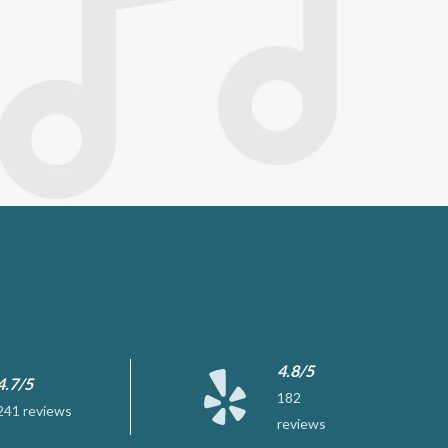
4.8/5
4.7/5
182
241 reviews
reviews