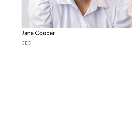
Jane Cooper
CEO