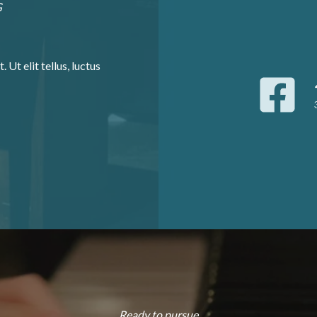
G
 Ut elit tellus, luctus
Ready to pursue