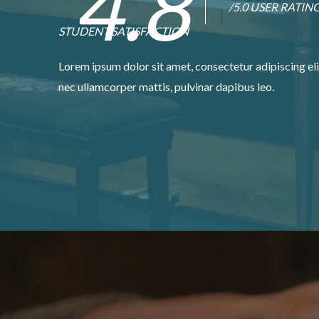
4.8
/5.0 USER RATIN
STUDENT SATISFACTION
Lorem ipsum dolor sit amet, consectetur adipiscing elit.
nec ullamcorper mattis, pulvinar dapibus leo.