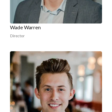
Wade Warren
Director