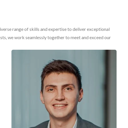
erse range of skills and expertise to deliver exceptional
gists, we work seamlessly together to meet and exceed our