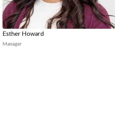
Esther Howard
Manager