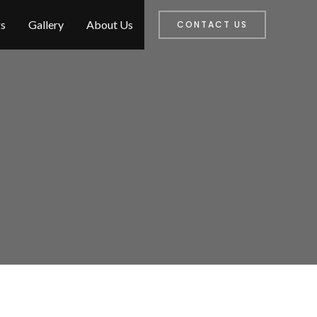
s
Gallery
About Us
CONTACT US