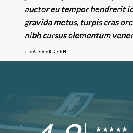
auctor eu tempor hendrerit id
gravida metus, turpis cras orc
nibh cursus elementum venena
LISA EVERDEEN
★
★
★
★
★