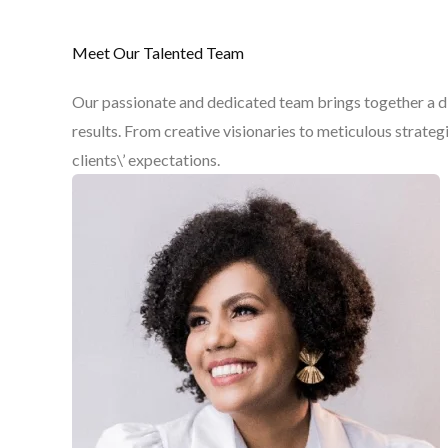
Meet Our Talented Team
Our passionate and dedicated team brings together a div
results. From creative visionaries to meticulous strate
clients\’ expectations.