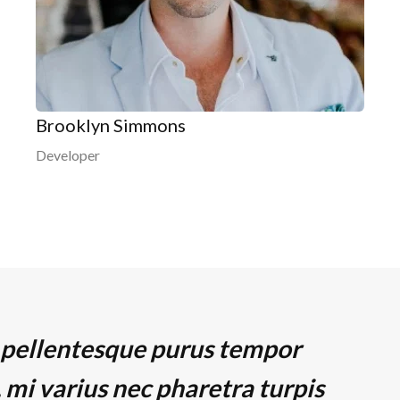
Brooklyn Simmons
Developer
 pellentesque purus tempor
 mi varius nec pharetra turpis