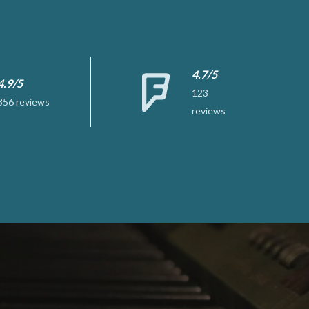
4.7/5
4.9/5
123
356 reviews
reviews