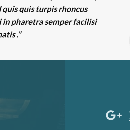
 quis quis turpis rhoncus
i in pharetra semper facilisi
tis .”