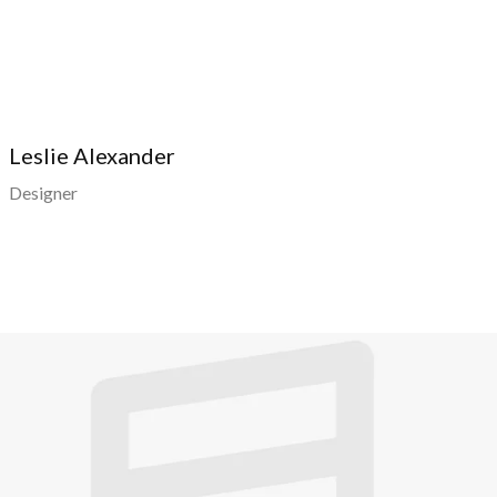
Leslie Alexander
Designer