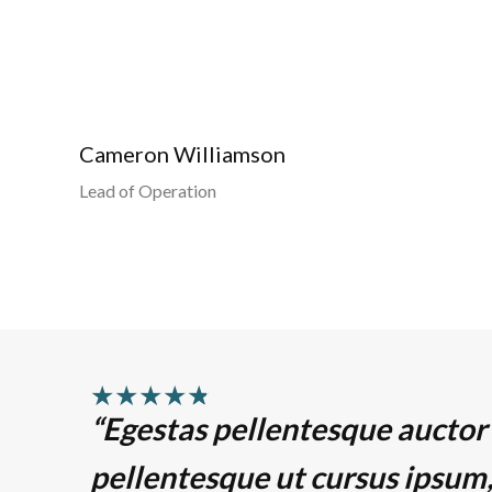
Cameron Williamson
Lead of Operation
★
★
★
★
★
“Egestas pellentesque auctor
pellentesque ut cursus ipsum,