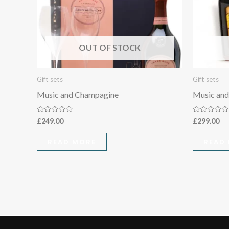
OUT OF STOCK
Gift sets
Gift sets
Music and Champagine
Music and
Rated
Rated
£
249.00
£
299.00
0
0
out
out
of
of
READ MORE
READ
5
5