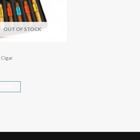
OUT OF STOCK
 Cigar
 MORE