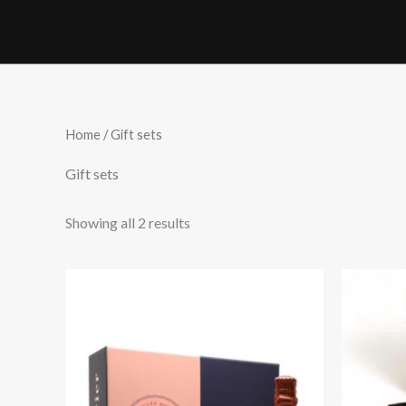
Skip
to
content
Home
/ Gift sets
Gift sets
Showing all 2 results