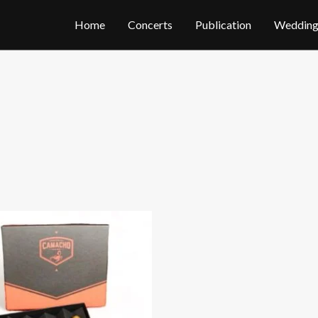
Home
Concerts
Publication
Wedding