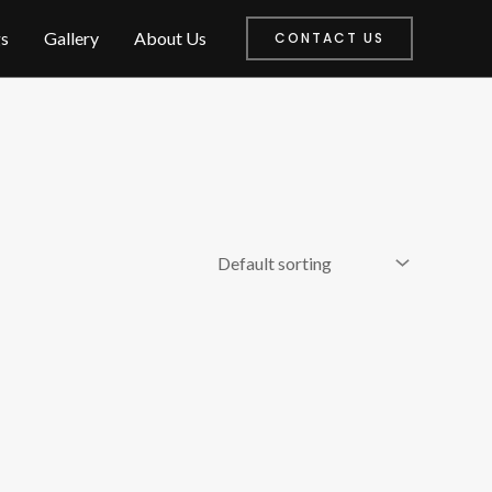
s
Gallery
About Us
CONTACT US